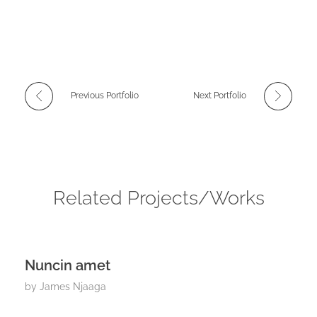
Previous Portfolio
Next Portfolio
Related Projects/Works
Nuncin amet
by
James Njaaga