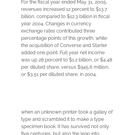
For the fiscal year ended May 31, 2005,
revenues increased 12 percent to $13.7
billion, compared to $12.3 billion in fiscal
year 2004. Changes in currency
exchange rates contributed three
percentage points of this growth, while
the acquisition of Converse and Starter
added one point. Full year net income
was up 28 percent to $1.2 billion, or $4.48
per diluted share, versus $945.6 million,
or $3.51 per diluted share, in 2004.
when an unknown printer took a galley of
type and scrambled it to make a type
specimen book. It has survived not only
five centuries, but also the leap into