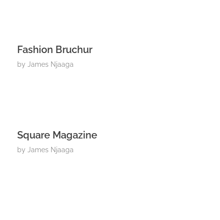
Fashion Bruchur
by
James Njaaga
Square Magazine
by
James Njaaga