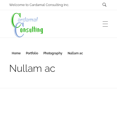
Welcome to Cardamal Consulting Inc.
Cardamal Consulting Inc
Home
Portfolio
Photography
Nullam ac
Under construction
Nullam ac