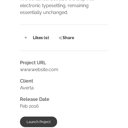
electronic typesetting, remaining
essentially unchanged.
Likes (0)
Share
Project URL
www.website.com
Client
Averta
Release Date
Feb 2016
Launch Project