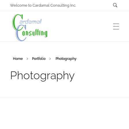
Welcome to Cardamal Consulting Inc.
Cardamal Consulting Inc
Home
Portfolio
Photography
Under construction
Photography