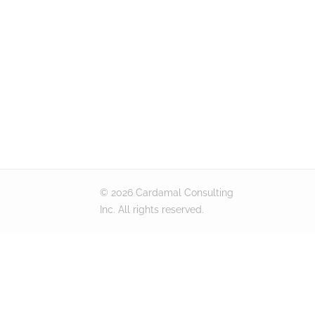
© 2026 Cardamal Consulting
Inc. All rights reserved.